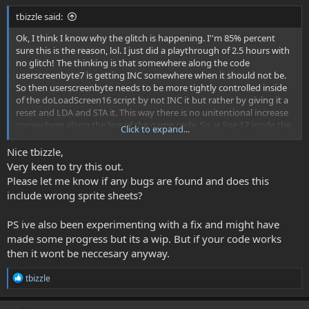
tbizzle said:
Ok, I think I know why the glitch is happening. I''m 85% percent
sure this is the reason, lol. I just did a playthrough of 2.5 hours with
no glitch! The thinking is that somewhere along the code
userscreenbyte7 is getting INC somewhere when it should not be.
So then userscreenbyte needs to be more tightly controlled inside
of the doLoadScreen16 script by not INC it but rather by giving it a
reset and LDA and STA it. This way there is no unitentional increase
somewhere along the line of the game code. So at line 17 inside the
Click to expand...
doLoadScreen16 script, after those 4 load sub pallete macros, put
this code in:
Nice tbizzle,
Very keen to try this out.
Code:
Please let me know if any bugs are found and does this
LoadObjectSubPalettes spriteSubPal1, #$00

include wrong sprite sheets?
    LoadObjectSubPalettes spriteSubPal2, #$04

    LoadObjectSubPalettes spriteSubPal3, #$08

PS ive also been experimenting with a fix and might have
    LoadObjectSubPalettes spriteSubPal4, #$0C

made some progress but its a wip. But if your code works
then it wont be neccesary anyway.
     LDA userScreenByte7;;;;;;;;;;;glitch code

R
tbizzle
     CMP #$1D      

e
     BCC +animOk

a
     LDA #$00
