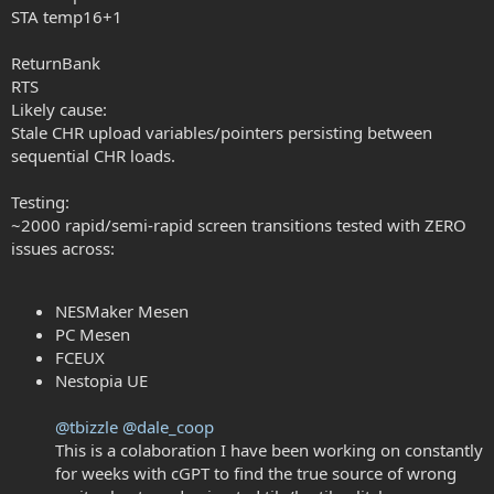
STA temp16+1
ReturnBank
RTS
Likely cause:
Stale CHR upload variables/pointers persisting between
sequential CHR loads.
Testing:
~2000 rapid/semi-rapid screen transitions tested with ZERO
issues across:
NESMaker Mesen
PC Mesen
FCEUX
Nestopia UE
@tbizzle
@dale_coop
This is a colaboration I have been working on constantly
for weeks with cGPT to find the true source of wrong