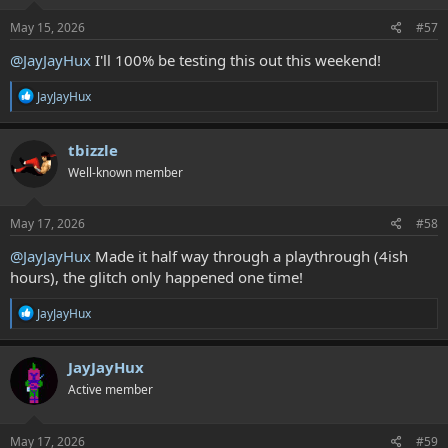
n
s
May 15, 2026
#57
:
@JayJayHux
I'll 100% be testing this out this weekend!
R
JayJayHux
e
a
c
tbizzle
t
Well-known member
i
o
n
s
May 17, 2026
#58
:
@JayJayHux
Made it half way through a playthrough (4ish
hours), the glitch only happened one time!
R
JayJayHux
e
a
c
JayJayHux
t
Active member
i
o
n
s
May 17, 2026
#59