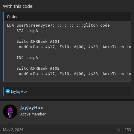
With this code:
Code:
LDA userScreenByte7;;;;;;;;;;;;;glitch code

    STA tempA

    SwitchCHRBank #$01

    LoadChrData #$17, #$10, #$00, #$20, AnimTiles_Lo,
    INC tempA

    SwitchCHRBank #$02

    LoadChrData #$17, #$10, #$00, #$20, AnimTiles_Lo,
R
JayJayHux
e
a
c
JayJayHux
t
Active member
i
o
n
s
May 2, 2026
#53
: