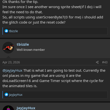
Ok thanks for the tip.
Im sure once I see another wrong sprite sheet(if I do) i will
feel the need to do that.
So, all scripts using userScreenByte7(0 for me) i should add
the glitch code or just the reset code?
R
tbizzle
e
a
c
tbizzle
t
Well-known member
i
o
n
s
Apr 23, 2026
#43
:
@JayJayHux
That is what I am going to test out. Currently the
onl places in my game that are using it are the
doLoadScreen16 and Game Timer script where the cycle for
the animated tiles is.
R
JayJayHux
e
a
c
JayJayHux
t