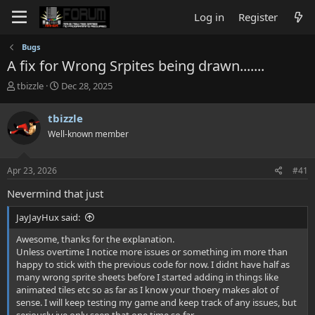
Log in
Register
Bugs
A fix for Wrong Srpites being drawn.......
T
S
tbizzle
Dec 28, 2025
h
t
r
a
tbizzle
e
r
Well-known member
a
t
d
d
s
a
Apr 23, 2026
#41
t
t
a
e
Nevermind that just
r
t
JayJayHux said:
e
r
Awesome, thanks for the explanation.
Unless overtime I notice more issues or something im more than
happy to stick with the previous code for now. I didnt have half as
many wrong sprite sheets before I started adding in things like
animated tiles etc so as far as I know your thoery makes alot of
sense. I will keep testing my game and keep track of any issues, but