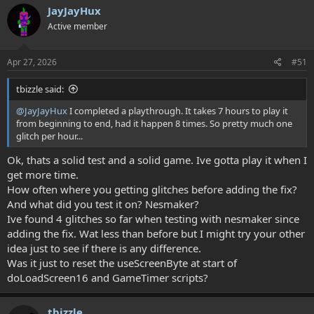
c
JayJayHux
t
Active member
i
o
n
s
Apr 27, 2026
#51
:
tbizzle said:
@JayJayHux
I completed a playthrough. It takes 7 hours to play it
from beginning to end, had it happen 8 times. So pretty much one
glitch per hour...
Ok, thats a solid test and a solid game. Ive gotta play it when I
get more time.
How often where you getting glitches before adding the fix?
And what did you test it on? Nesmaker?
Ive found 4 glitches so far when testing with nesmaker since
adding the fix. Wat less than before but I might try your other
idea just to see if there is any difference.
Was it just to reset the useScreenByte at start of
doLoadScreen16 and GameTimer scripts?
tbizzle