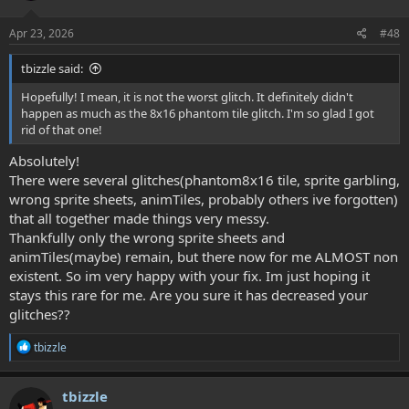
o
n
s
Apr 23, 2026
#48
:
tbizzle said:
Hopefully! I mean, it is not the worst glitch. It definitely didn't
happen as much as the 8x16 phantom tile glitch. I'm so glad I got
rid of that one!
Absolutely!
There were several glitches(phantom8x16 tile, sprite garbling,
wrong sprite sheets, animTiles, probably others ive forgotten)
that all together made things very messy.
Thankfully only the wrong sprite sheets and
animTiles(maybe) remain, but there now for me ALMOST non
existent. So im very happy with your fix. Im just hoping it
stays this rare for me. Are you sure it has decreased your
glitches??
R
tbizzle
e
a
c
tbizzle
t