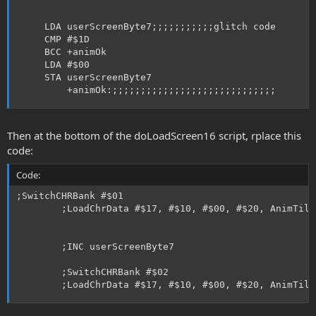
     LDA userScreenByte7;;;;;;;;;;;glitch code

     CMP #$1D       

     BCC +animOk

     LDA #$00

     STA userScreenByte7

         +animOk:;;;;;;;;;;;;;;;;;;;;;;;;;;;;;
Then at the bottom of the doLoadScreen16 script, rplace this
code:
Code:
;SwitchCHRBank #$01

        ;LoadChrData #$17, #$10, #$00, #$20, AnimTile
        ;INC userScreenByte7

        ;SwitchCHRBank #$02

        ;LoadChrData #$17, #$10, #$00, #$20, AnimTile