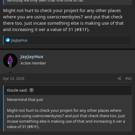
seriously ive only seen that one time so far.
Might not hurt to check your project for any other places
where you are using userscreenbytes7 and put that check
there too. Just incase something else is making use of that
and increasing it oer a value of 31 (#$1F).
R
JayJayHux
e
a
c
JayJayHux
t
Active member
i
o
n
s
Apr 23, 2026
#42
:
tbizzle said:
Nevermind that just
Might not hurt to check your project for any other places where
you are using userscreenbytes7 and put that check there too. Just
incase something else is making use of that and increasing it oer a
value of 31 (#$1F).