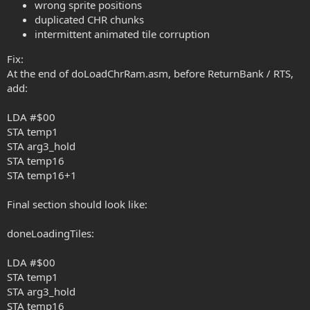
wrong sprite positions
duplicated CHR chunks
intermittent animated tile corruption
Fix:
At the end of doLoadChrRam.asm, before ReturnBank / RTS,
add:
LDA #$00
STA temp1
STA arg3_hold
STA temp16
STA temp16+1
Final section should look like:
doneLoadingTiles:
LDA #$00
STA temp1
STA arg3_hold
STA temp16