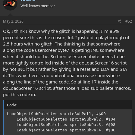
Well-known member
May 2, 2026
#52
Ok, I think I know why the glitch is happening. I''m 85%
percent sure this is the reason, lol. I just did a playthrough of
2.5 hours with no glitch! The thinking is that somewhere
along the code userscreenbyte7 is getting INC somewhere
when it should not be. So then userscreenbyte needs to be
more tightly controlled inside of the doLoadScreen16 script
by not INC it but rather by giving it a reset and LDA and STA
it. This way there is no unitentional increase somewhere
along the line of the game code. So at line 17 inside the
doLoadScreen16 script, after those 4 load sub pallete macros,
put this code in:
Code:
LoadObjectSubPalettes spriteSubPal1, #$00

    LoadObjectSubPalettes spriteSubPal2, #$04

    LoadObjectSubPalettes spriteSubPal3, #$08

    LoadObjectSubPalettes spriteSubPal4, #$0C
