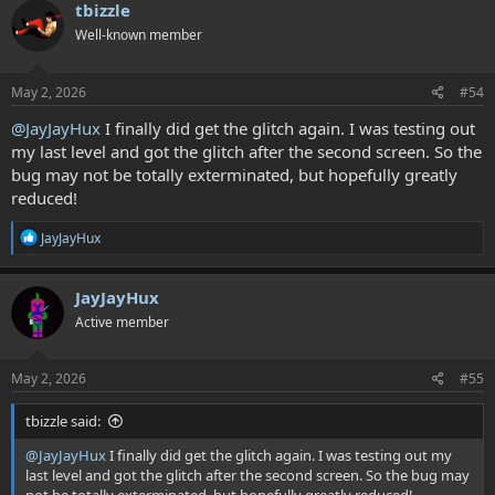
c
tbizzle
     STA userScreenByte7

t
         +animOk:;;;;;;;;;;;;;;;;;;;;;;;;;;;;;
Well-known member
i
o
n
s
May 2, 2026
#54
Then at the bottom of the doLoadScreen16 script, rplace this code:
:
@JayJayHux
I finally did get the glitch again. I was testing out
Code:
my last level and got the glitch after the second screen. So the
;SwitchCHRBank #$01

bug may not be totally exterminated, but hopefully greatly
        ;LoadChrData #$17, #$10, #$00, #$20, AnimTil
reduced!
R
JayJayHux
        ;INC userScreenByte7

e
a
        ;SwitchCHRBank #$02

c
JayJayHux
        ;LoadChrData #$17, #$10, #$00, #$20, AnimTi
t
Active member
i
o
n
With this code:
s
May 2, 2026
#55
:
Code:
tbizzle said:
LDA userScreenByte7;;;;;;;;;;;;;glitch code

@JayJayHux
I finally did get the glitch again. I was testing out my
    STA tempA

last level and got the glitch after the second screen. So the bug may