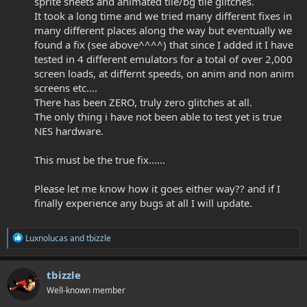
sprite sheets and animated tile/bg tile glitches.
It took a long time and we tried many different fixes in
many different places along the way but eventually we
found a fix (see above^^^^) that since I added it I have
tested in 4 different emulators for a total of over 2,000
screen loads, at differnt speeds, on anim and non anim
screens etc....
There has been ZERO, truly zero glitches at all.
The only thing i have not been able to test yet is true
NES hardware.
This must be the true fix......
Please let me know how it goes either way?? and if I
finally experience any bugs at all I will update.
R
Luxnolucas
and
tbizzle
e
a
c
tbizzle
t
Well-known member
i
o