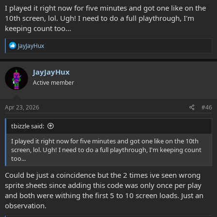
I played it right now for five minutes and got one like on the
10th screen, lol. Ugh! I need to do a full playthrough, I'm
keeping count too...
R
JayJayHux
e
a
c
JayJayHux
t
Active member
i
o
n
s
Apr 23, 2026
#46
:
tbizzle said:
I played it right now for five minutes and got one like on the 10th
screen, lol. Ugh! I need to do a full playthrough, I'm keeping count
too...
Could be just a coincidence but the 2 times ive seen wrong
sprite sheets since adding this code was only once per play
and both were withing the first 5 to 10 screen loads. Just an
observation.