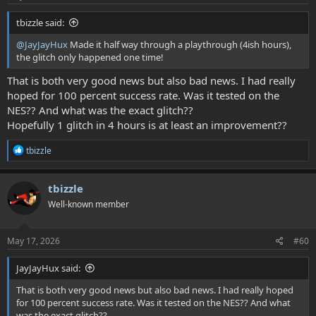
:
tbizzle said:
@JayJayHux
Made it half way through a playthrough (4ish hours),
the glitch only happened one time!
That is both very good news but also bad news. I had really
hoped for 100 percent success rate. Was it tested on the
NES?? And what was the exact glitch??
Hopefully 1 glitch in 4 hours is at least an improvement??
R
tbizzle
e
a
c
tbizzle
t
Well-known member
i
o
n
s
May 17, 2026
#60
:
JayJayHux said:
That is both very good news but also bad news. I had really hoped
for 100 percent success rate. Was it tested on the NES?? And what
was the exact glitch??