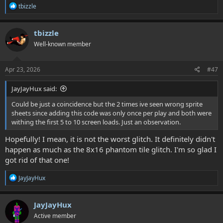
R
tbizzle
e
a
c
tbizzle
t
Well-known member
i
o
n
s
Apr 23, 2026
#47
:
JayJayHux said:
Could be just a coincidence but the 2 times ive seen wrong sprite
sheets since adding this code was only once per play and both were
withing the first 5 to 10 screen loads. Just an observation.
Hopefully! I mean, it is not the worst glitch. It definitely didn't
happen as much as the 8x16 phantom tile glitch. I'm so glad I
got rid of that one!
R
JayJayHux
e
a
c
JayJayHux
t
Active member
i