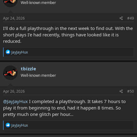
Well-known member
i
o
n
s
Apr 24, 2026
#49
:
I'll do a full playthrough in the next week to find out. With the
short plays I'e had recently, things have looked like it is
reduced.
R
JayJayHux
e
a
c
tbizzle
t
Well-known member
i
o
n
s
Apr 26, 2026
#50
:
@JayJayHux
I completed a playthrough. It takes 7 hours to
play it from beginning to end, had it happen 8 times. So
pretty much one glitch per hour...
R
JayJayHux
e
a