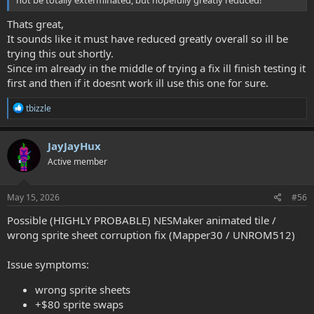
not be totally exterminated, but hopefully greatly reduced!
    SwitchCHRBank #$01

    LoadChrData #$17, #$10, #$00, #$20, AnimTiles_Lo
Thats great,
It sounds like it must have reduced greatly overall so ill be
    INC tempA

trying this out shortly.
    SwitchCHRBank #$02

Since im already in the middle of trying a fix ill finish testing it
    LoadChrData #$17, #$10, #$00, #$20, AnimTiles_L
first and then if it doesnt work ill use this one for sure.
R
tbizzle
e
a
c
JayJayHux
t
Active member
i
o
n
s
May 15, 2026
#56
:
Possible (HIGHLY PROBABLE) NESMaker animated tile /
wrong sprite sheet corruption fix (Mapper30 / UNROM512)
Issue symptoms:
wrong sprite sheets
+$80 sprite swaps