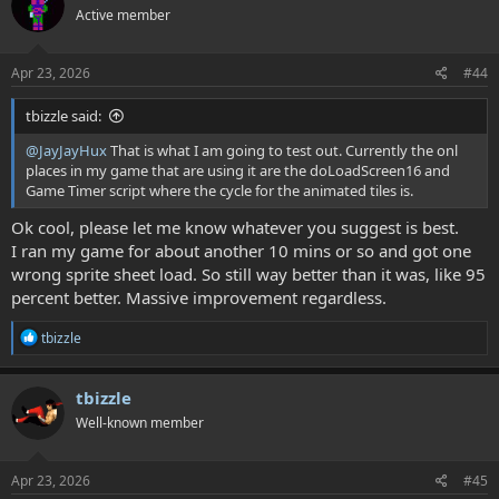
Active member
i
o
n
s
Apr 23, 2026
#44
:
tbizzle said:
@JayJayHux
That is what I am going to test out. Currently the onl
places in my game that are using it are the doLoadScreen16 and
Game Timer script where the cycle for the animated tiles is.
Ok cool, please let me know whatever you suggest is best.
I ran my game for about another 10 mins or so and got one
wrong sprite sheet load. So still way better than it was, like 95
percent better. Massive improvement regardless.
R
tbizzle
e
a
c
tbizzle
t
Well-known member
i
o
n
s
Apr 23, 2026
#45
: