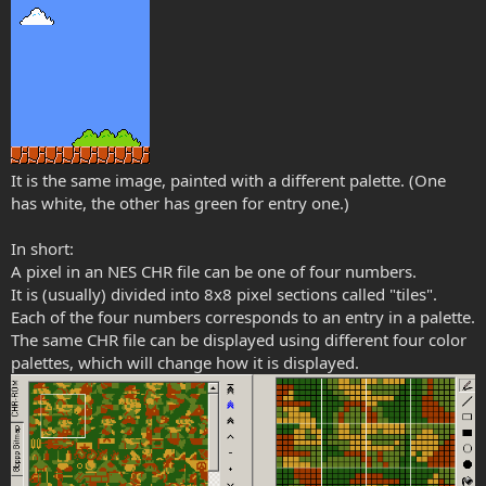
It is the same image, painted with a different palette. (One
has white, the other has green for entry one.)
In short:
A pixel in an NES CHR file can be one of four numbers.
It is (usually) divided into 8x8 pixel sections called "tiles".
Each of the four numbers corresponds to an entry in a palette.
The same CHR file can be displayed using different four color
palettes, which will change how it is displayed.