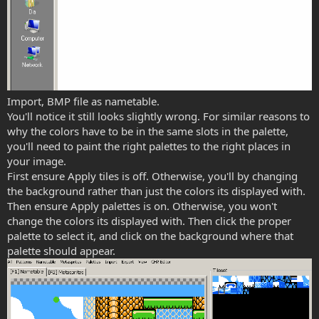
Import, BMP file as nametable.
You'll notice it still looks slightly wrong. For similar reasons to
why the colors have to be in the same slots in the palette,
you'll need to paint the right palettes to the right places in
your image.
First ensure Apply tiles is off. Otherwise, you'll by changing
the background rather than just the colors its displayed with.
Then ensure Apply palettes is on. Otherwise, you won't
change the colors its displayed with. Then click the proper
palette to select it, and click on the background where that
palette should appear.