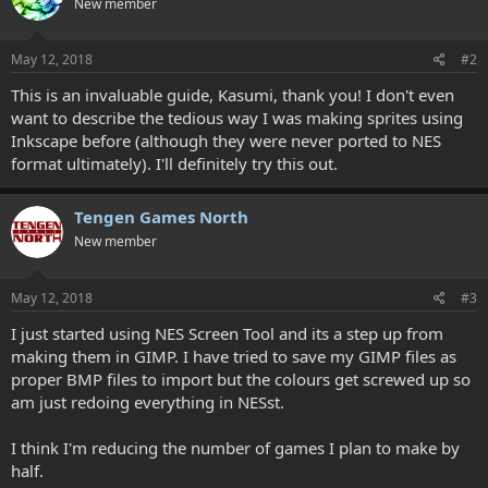
New member
i
o
n
s
May 12, 2018
#2
:
This is an invaluable guide, Kasumi, thank you! I don't even
want to describe the tedious way I was making sprites using
Inkscape before (although they were never ported to NES
format ultimately). I'll definitely try this out.
Tengen Games North
New member
May 12, 2018
#3
I just started using NES Screen Tool and its a step up from
making them in GIMP. I have tried to save my GIMP files as
proper BMP files to import but the colours get screwed up so
am just redoing everything in NESst.
I think I'm reducing the number of games I plan to make by
half.