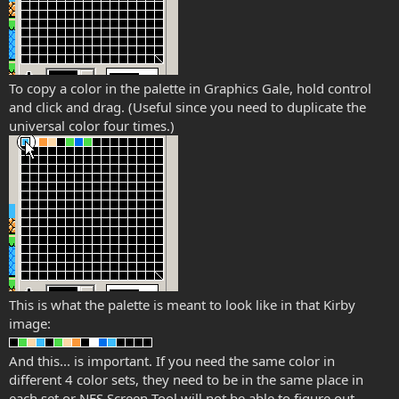
To copy a color in the palette in Graphics Gale, hold control
and click and drag. (Useful since you need to duplicate the
universal color four times.)
This is what the palette is meant to look like in that Kirby
image:
And this... is important. If you need the same color in
different 4 color sets, they need to be in the same place in
each set or NES Screen Tool will not be able to figure out.