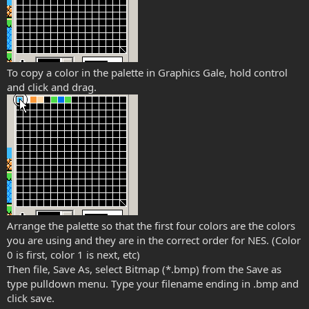
To copy a color in the palette in Graphics Gale, hold control
and click and drag.
Arrange the palette so that the first four colors are the colors
you are using and they are in the correct order for NES. (Color
0 is first, color 1 is next, etc)
Then file, Save As, select Bitmap (*.bmp) from the Save as
type pulldown menu. Type your filename ending in .bmp and
click save.