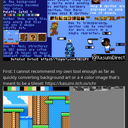
First: I cannot recommend my own tool enough as far as
quickly converting background art or a 4 color image that's
meant to be a tileset: https://kasumi.itch.io/ichr