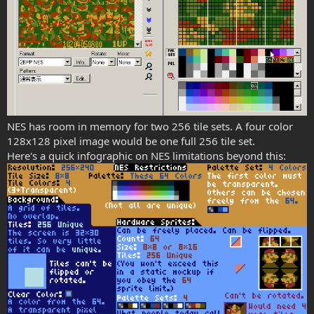
NES has room in memory for two 256 tile sets. A four color
128x128 pixel image would be one full 256 tile set.
Here's a quick infographic on NES limitations beyond this: