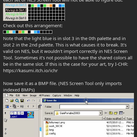
Check out this arrangement:
Note that the light blue is in slot 3 in the 0th palette and in
slot 2 in the 2nd palette. This is what causes it to break. It's
valid on NES, but it wouldn't import correctly in NES Screen
Tool. Sometimes it's not possible to have the shared colors all
be in the same slot. If this is the case for your art, try I-CHR:
https://kasumi.itch.io/ichr
Now save it as a BMP file. (NES Screen Tool only imports
indexed BMPs)