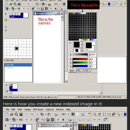
Here is how you create a new indexed image in it: