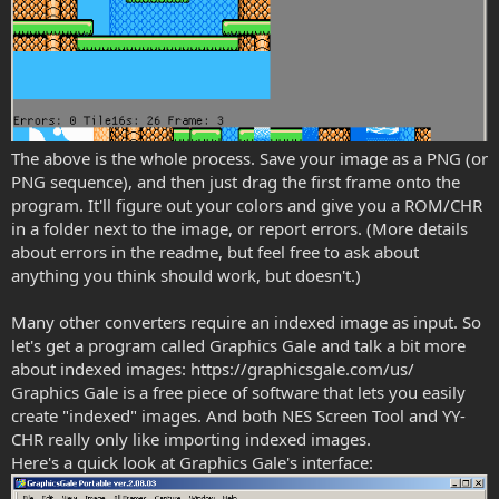
The above is the whole process. Save your image as a PNG (or
PNG sequence), and then just drag the first frame onto the
program. It'll figure out your colors and give you a ROM/CHR
in a folder next to the image, or report errors. (More details
about errors in the readme, but feel free to ask about
anything you think should work, but doesn't.)
Many other converters require an indexed image as input. So
let's get a program called Graphics Gale and talk a bit more
about indexed images: https://graphicsgale.com/us/
Graphics Gale is a free piece of software that lets you easily
create "indexed" images. And both NES Screen Tool and YY-
CHR really only like importing indexed images.
Here's a quick look at Graphics Gale's interface: