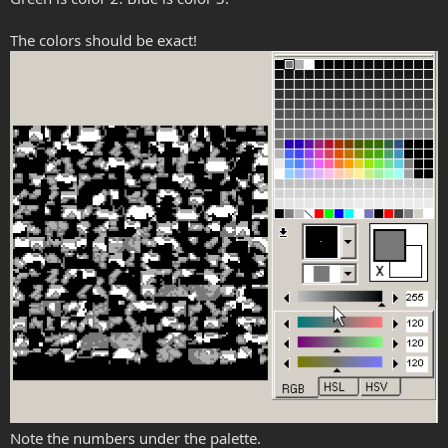
The colors should be exact!
Note the numbers under the palette.