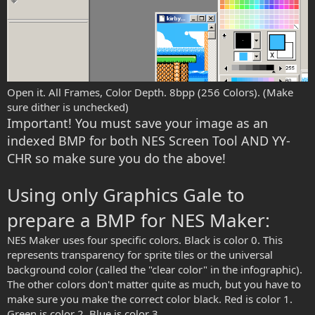
Open it. All Frames, Color Depth. 8bpp (256 Colors). (Make
sure dither is unchecked)
Important! You must save your image as an
indexed BMP for both NES Screen Tool AND YY-
CHR so make sure you do the above!
Using only Graphics Gale to
prepare a BMP for NES Maker:
NES Maker uses four specific colors. Black is color 0. This
represents transparency for sprite tiles or the universal
background color (called the "clear color" in the infographic).
The other colors don't matter quite as much, but you have to
make sure you make the correct color black. Red is color 1.
Green is color 2. Blue is color 3.