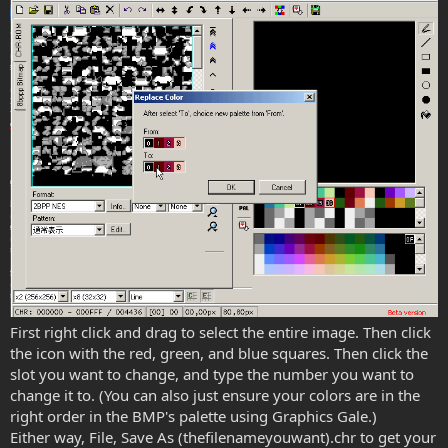
First right click and drag to select the entire image. Then click
the icon with the red, green, and blue squares. Then click the
slot you want to change, and type the number you want to
change it to. (You can also just ensure your colors are in the
right order in the BMP's palette using Graphics Gale.)
Either way, File, Save As (thefilenameyouwant).chr to get your