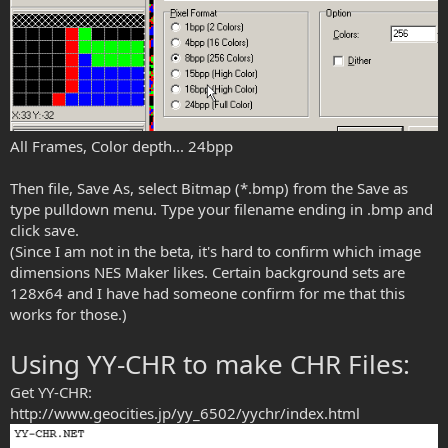
All Frames, Color depth... 24bpp
Then file, Save As, select Bitmap (*.bmp) from the Save as
type pulldown menu. Type your filename ending in .bmp and
click save.
(Since I am not in the beta, it's hard to confirm which image
dimensions NES Maker likes. Certain background sets are
128x64 and I have had someone confirm for me that this
works for those.)
Using YY-CHR to make CHR Files:
Get YY-CHR:
http://www.geocities.jp/yy_6502/yychr/index.html