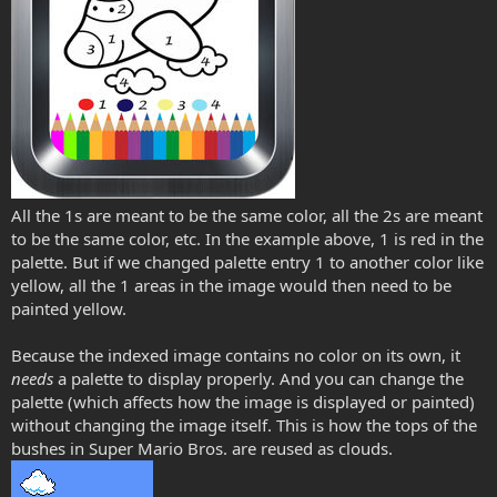
All the 1s are meant to be the same color, all the 2s are meant
to be the same color, etc. In the example above, 1 is red in the
palette. But if we changed palette entry 1 to another color like
yellow, all the 1 areas in the image would then need to be
painted yellow.
Because the indexed image contains no color on its own, it
needs
a palette to display properly. And you can change the
palette (which affects how the image is displayed or painted)
without changing the image itself. This is how the tops of the
bushes in Super Mario Bros. are reused as clouds.