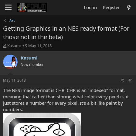
Log in
Register
Art
Getting Graphics in an NES ready format (For
those not in the beta)
T
S
Kasumi
May 11, 2018
h
t
r
a
Kasumi
e
r
New member
a
t
d
d
s
a
May 11, 2018
#1
t
t
a
e
The NES image format is CHR. CHR is an "indexed" format,
r
meaning that rather than storing what color every pixel is, it
t
just stores a number for every pixel. It's a bit like paint by
e
numbers:
r