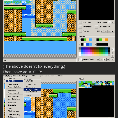
(The above doesn't fix everything.)
Then, save your .CHR: