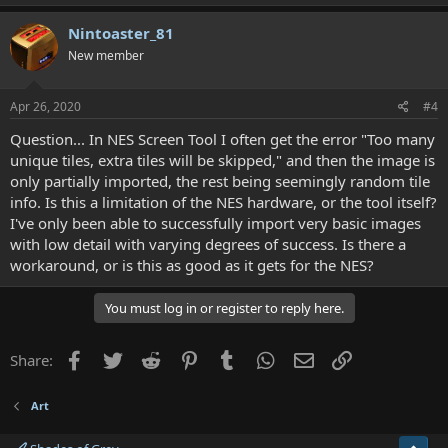
Nintoaster_81
New member
Apr 26, 2020
#4
Question... In NES Screen Tool I often get the error "Too many
unique tiles, extra tiles will be skipped," and then the image is
only partially imported, the rest being seemingly random tile
info. Is this a limitation of the NES hardware, or the tool itself?
I've only been able to successfully import very basic images
with low detail with varying degrees of success. Is there a
workaround, or is this as good as it gets for the NES?
You must log in or register to reply here.
Facebook
Twitter
Reddit
Pinterest
Tumblr
WhatsApp
Email
Link
Share:
Art