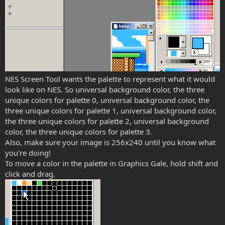
NES Screen Tool wants the palette to represent what it would
look like on NES. So universal background color, the three
unique colors for palette 0, universal background color, the
three unique colors for palette 1, universal background color,
the three unique colors for palette 2, universal background
color, the three unique colors for palette 3.
Also, make sure your image is 256x240 until you know what
you're doing!
To move a color in the palette in Graphics Gale, hold shift and
click and drag.