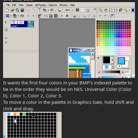
It wants the first four colors in your BMP's indexed palette to
be in the order they would be on NES. Universal Color (Color
0), Color 1, Color 2, Color 3.
To move a color in the palette in Graphics Gale, hold shift and
click and drag.