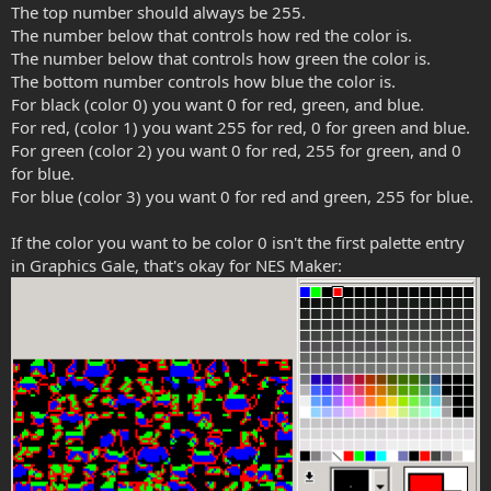
The top number should always be 255.
The number below that controls how red the color is.
The number below that controls how green the color is.
The bottom number controls how blue the color is.
For black (color 0) you want 0 for red, green, and blue.
For red, (color 1) you want 255 for red, 0 for green and blue.
For green (color 2) you want 0 for red, 255 for green, and 0
for blue.
For blue (color 3) you want 0 for red and green, 255 for blue.
If the color you want to be color 0 isn't the first palette entry
in Graphics Gale, that's okay for NES Maker: