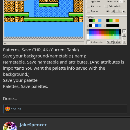
Patterns, Save CHR, 4K (Current Table).
Save your background/nametable (.nam):
Nametable, Save nametable and attributes. (And attributes is
important! You want the palette info saved with the
background.)
Save your palette.
Palettes, Save palettes.
Done...
R
chains
e
a
c
JakeSpencer
t