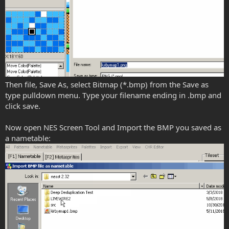
Then file, Save As, select Bitmap (*.bmp) from the Save as
type pulldown menu. Type your filename ending in .bmp and
click save.
Now open NES Screen Tool and Import the BMP you saved as
a nametable: