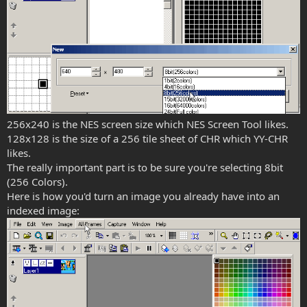
256x240 is the NES screen size which NES Screen Tool likes.
128x128 is the size of a 256 tile sheet of CHR which YY-CHR
likes.
The really important part is to be sure you're selecting 8bit
(256 Colors).
Here is how you'd turn an image you already have into an
indexed image: