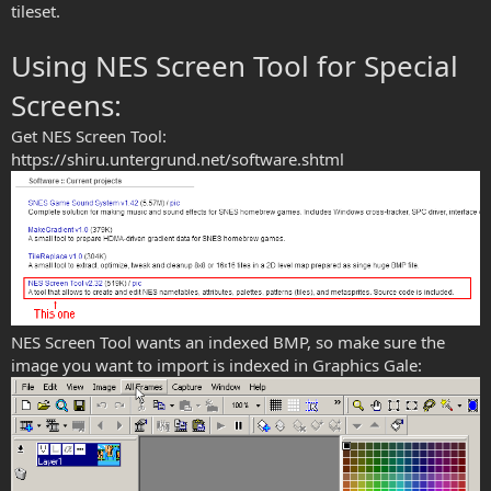
tileset.
Using NES Screen Tool for Special
Screens:
Get NES Screen Tool:
https://shiru.untergrund.net/software.shtml
NES Screen Tool wants an indexed BMP, so make sure the
image you want to import is indexed in Graphics Gale: