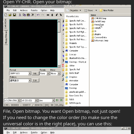
Open YY-CHR. Open your bitmap:
File, Open bitmap. You want Open bitmap, not just open!
If you need to change the color order (to make sure the
universal color is in the right place), you can use this: