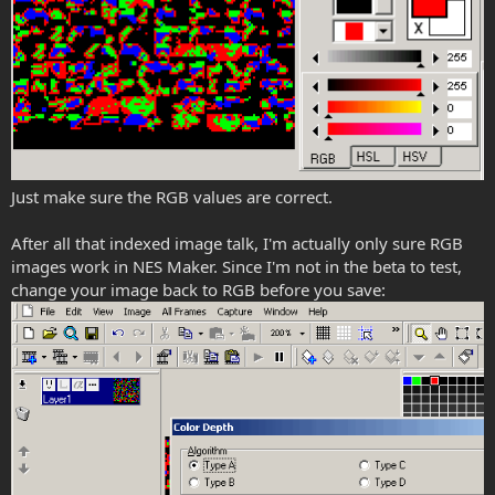
Just make sure the RGB values are correct.
After all that indexed image talk, I'm actually only sure RGB
images work in NES Maker. Since I'm not in the beta to test,
change your image back to RGB before you save: