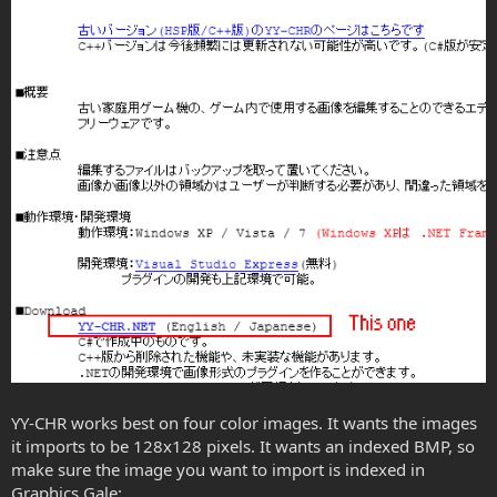
YY-CHR works best on four color images. It wants the images
it imports to be 128x128 pixels. It wants an indexed BMP, so
make sure the image you want to import is indexed in
Graphics Gale: