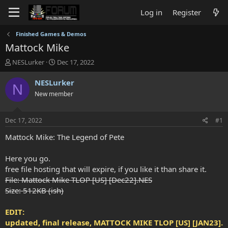
Log in
Register
Finished Games & Demos
Mattock Mike
T
S
NESLurker
Dec 17, 2022
h
t
r
a
NESLurker
N
e
r
New member
a
t
d
d
s
a
Dec 17, 2022
#1
t
t
a
e
Mattock Mike: The Legend of Pete
r
t
Here you go.
e
free file hosting that will expire, if you like it than share it.
r
File: Mattock Mike TLOP [US] [Dec22].NES
Size: 512KB (ish)
EDIT:
updated, final release, MATTOCK MIKE TLOP [US] [JAN23].