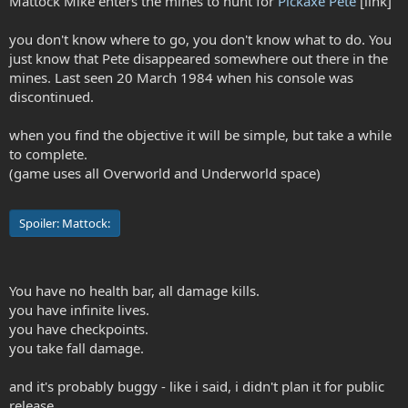
Mattock Mike enters the mines to hunt for
Pickaxe Pete
[link]
you don't know where to go, you don't know what to do. You
just know that Pete disappeared somewhere out there in the
mines. Last seen 20 March 1984 when his console was
discontinued.
when you find the objective it will be simple, but take a while
to complete.
(game uses all Overworld and Underworld space)
Spoiler:
Mattock:
You have no health bar, all damage kills.
you have infinite lives.
you have checkpoints.
you take fall damage.
and it's probably buggy - like i said, i didn't plan it for public
release.