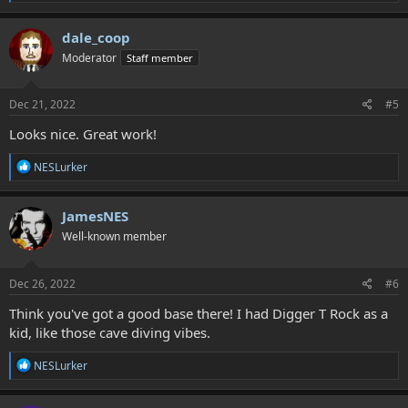
e
a
c
dale_coop
t
Moderator
Staff member
i
o
n
s
Dec 21, 2022
#5
:
Looks nice. Great work!
R
NESLurker
e
a
c
JamesNES
t
Well-known member
i
o
n
s
Dec 26, 2022
#6
:
Think you've got a good base there! I had Digger T Rock as a
kid, like those cave diving vibes.
R
NESLurker
e
a
c