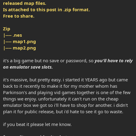
released map files.
Is attached to this post in .zip format.
Free to share.
Zip
|---- .nes
|---- map1.png
|---- map2.png
it's a big game but no save or password, so
you'll have to rely
on emulator save slots.
it's massive, but pretty easy. i started it YEARS ago but came
back to it recently to make it for my mother whom has
Parkinson's and playing vid games together is one of the few
things we enjoy. unfortunately it can't run on the cheap
emulator box we got so i'll have to shop for another. i didn't
plan it for public release, but i'd hate to see it go to waste.
if you beat it please let me know.