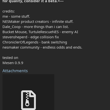
for quality, consider it a beta.<---
credits:
me - some stuff.
NESMaker product creators - infinite stuff.
Dale_Coop - more things than i can list.
Bucket Mouse, TurtuleRescueNES - enemy AI
stevensheperd - edge collision fix
ChroniclerOfLegends - bank switching
nesmaker community - endless odds and ends.
tested on
Mesen 0.9.9
Attachments