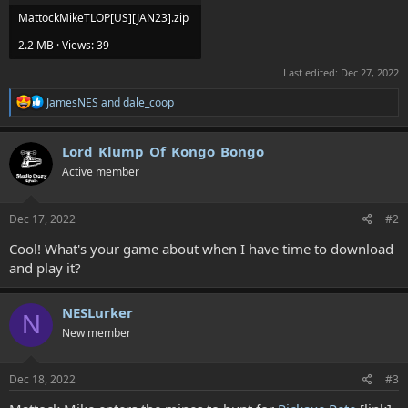
MattockMikeTLOP[US][JAN23].zip
2.2 MB · Views: 39
Last edited:
Dec 27, 2022
R
JamesNES
and
dale_coop
e
a
c
Lord_Klump_Of_Kongo_Bongo
t
Active member
i
o
n
s
Dec 17, 2022
#2
:
Cool! What's your game about when I have time to download
and play it?
NESLurker
N
New member
Dec 18, 2022
#3