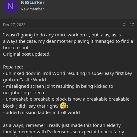
NESLurker
N
t
New member
i
o
n
s
Dec 27, 2022
#7
:
I wasn't going to do any more work on it, but, alas, as is
always the case, my dear mother playing it managed to find a
broken spot.
Original post updated.
Repaired:
- unlinked door in Troll World resulting in super easy first key
grab in Castle World
- misaligned screen joint resulting in being kicked to
neighboring screen
- unbreakable breakable block is now a breakable breakable
block ( did i say that right?
)
- added missing ladder in troll world
as always, rememer i really just made this for an elderly
family member with Parkensons so expect it to be a fairly