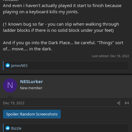
And even i haven't actually played it start to finish because
playing on a keyboard kills my joints.
(1 known bug so far - you can slip when walking through
ladder blocks if there is no solid block under your feet)
And if you go into the Dark Place... be careful. "Things" sort
of... move.... in the dark.
Last edited:
Dec 18, 2022
R
JamesNES
e
a
c
NESLurker
N
t
New member
i
o
n
s
Dec 19, 2022
#4
:
Spoiler:
Random Screenshots
R
tbizzle