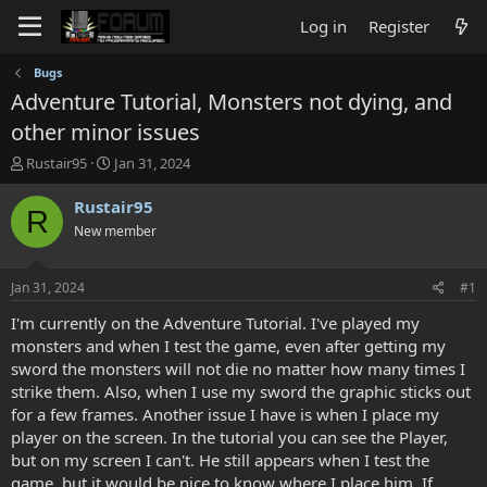
Log in
Register
Bugs
Adventure Tutorial, Monsters not dying, and
other minor issues
T
S
Rustair95
Jan 31, 2024
h
t
r
a
Rustair95
R
e
r
New member
a
t
d
d
s
a
Jan 31, 2024
#1
t
t
a
e
I'm currently on the Adventure Tutorial. I've played my
r
monsters and when I test the game, even after getting my
t
sword the monsters will not die no matter how many times I
e
strike them. Also, when I use my sword the graphic sticks out
r
for a few frames. Another issue I have is when I place my
player on the screen. In the tutorial you can see the Player,
but on my screen I can't. He still appears when I test the
game, but it would be nice to know where I place him. If