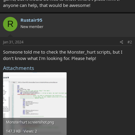
anyone can help, that would be awesome!
Rustair95
R
New member
Jan 31, 2024
#2
Someone told me to check the Monster_hurt scripts, but I
don't know what I'm looking for. Please help!
Attachments
Monsterhurt screenshot.png
147.3 KB · Views: 2