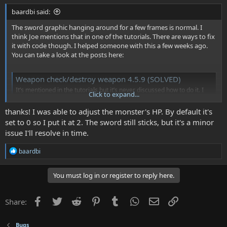
baardbi said:
The sword graphic hanging around for a few frames is normal. I
think Joe mentions that in one of the tutorials. There are ways to fix
it with code though. I helped someone with this a few weeks ago.
You can take a look at the posts here:
Weapon check/destroy weapon 4.5.9 (SOLVED)
It’s mentioned in the tutorials but it’s never discussed how to do it. I
Click to expand...
need to write a weapon check that Will destroy my weapon if I’m not in
attack mode. Or at least make it where my character can’t move while
thanks! I was able to adjust the monster's HP. By default it's
in attack mode. Basically I don’t want to leave my sword behind when I
set to 0 so I put it at 2. The sword still sticks, but it's a minor
move.
issue I'll resolve in time.
www.nesmakers.com
R
baardbi
The monsters not getting hurt part is hard to say without more
e
information, but check if the sword has the "player weapon" box
a
c
You must log in or register to reply here.
checked (in Object Details) and also make sure that the monster has
t
at least 1 health.
i
o
Facebook
Twitter
Reddit
Pinterest
Tumblr
WhatsApp
Email
Link
Share:
I'm not sure what's going on with the part about the player not
n
showing up. Maybe you could post a screenshot or something to
s
show the problem.
:
Bugs