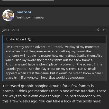
baardbi
Well-known member
Jan 31, 2024
#3
Rustair95 said:
I'm currently on the Adventure Tutorial. I've played my monsters
and when I test the game, even after getting my sword the
monsters will not die no matter how many times I strike them. Also,
when I use my sword the graphic sticks out for a few frames.
Another issue I have is when I place my player on the screen. In the
tutorial you can see the Player, but on my screen I can't. He still
appears when I test the game, but it would be nice to know where I
place him. If anyone can help, that would be awesome!
The sword graphic hanging around for a few frames is
normal. I think Joe mentions that in one of the tutorials. There
are ways to fix it with code though. I helped someone with
this a few weeks ago. You can take a look at the posts here: