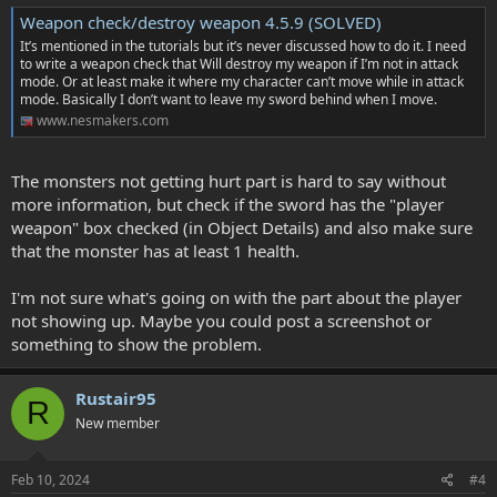
Weapon check/destroy weapon 4.5.9 (SOLVED)
It’s mentioned in the tutorials but it’s never discussed how to do it. I need
to write a weapon check that Will destroy my weapon if I’m not in attack
mode. Or at least make it where my character can’t move while in attack
mode. Basically I don’t want to leave my sword behind when I move.
www.nesmakers.com
The monsters not getting hurt part is hard to say without
more information, but check if the sword has the "player
weapon" box checked (in Object Details) and also make sure
that the monster has at least 1 health.
I'm not sure what's going on with the part about the player
not showing up. Maybe you could post a screenshot or
something to show the problem.
Rustair95
R
New member
Feb 10, 2024
#4